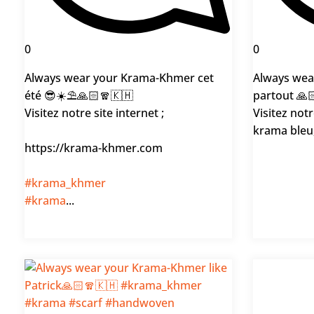
0
0
Always wear your Krama-Khmer cet
Always wea
été 😎☀️⛱️🙏🏻🧣🇰🇭
partout 🙏
Visitez notre site internet ;
Visitez notr
krama bleu,
https://krama-khmer.com
#krama_khmer
#krama
...