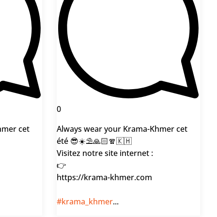
0
hmer cet
Always wear your Krama-Khmer cet
été 😎☀️⛱️🙏🏻🧣🇰🇭
Visitez notre site internet :
👉
https://krama-khmer.com
#krama_khmer
...