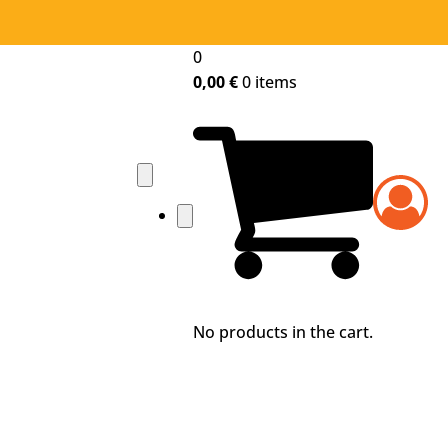
0
0,00
€
0 items
No products in the cart.