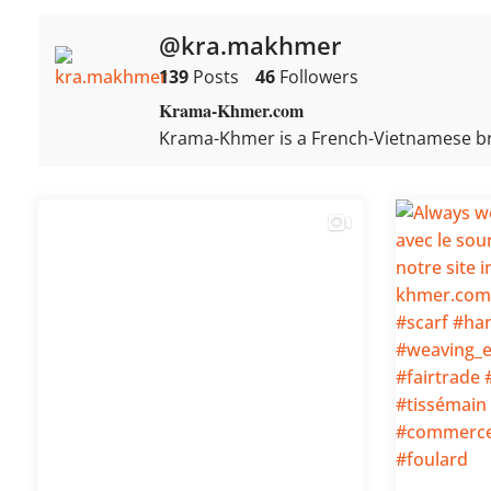
@kra.makhmer
139
Posts
46
Followers
Krama-Khmer.com
Krama-Khmer is a French-Vietnamese b