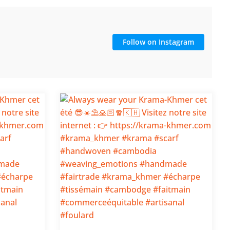
Follow on Instagram