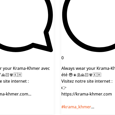
0
r your Krama-Khmer avec
Always wear your Krama-K
🎷🙏🏻🧣🇰🇭
été 😎☀️⛱️🙏🏻🧣🇰🇭
e site internet :
Visitez notre site internet :
👉
ama-khmer.com...
https://krama-khmer.com
#krama_khmer
...