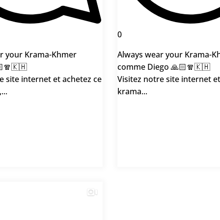
0
r your Krama-Khmer
Always wear your Krama-K
🧣🇰🇭
comme Diego 🙏🏻🧣🇰🇭
e site internet et achetez ce
Visitez notre site internet e
...
krama...