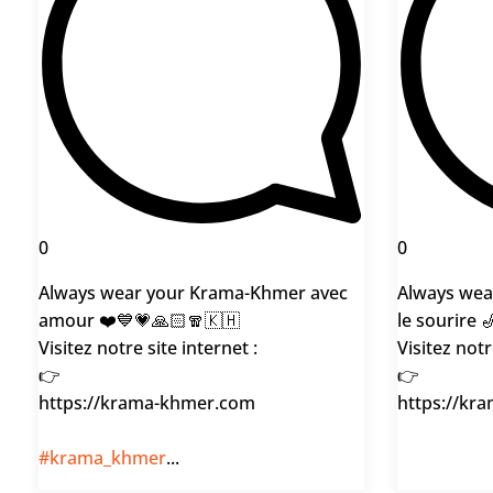
0
0
Always wear your Krama-Khmer avec
Always wea
amour ❤️💙💗🙏🏻🧣🇰🇭
le sourire 
Visitez notre site internet :
Visitez notr
👉
👉
https://krama-khmer.com
https://kr
#krama_khmer
...