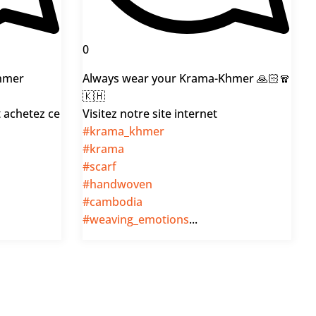
0
hmer
Always wear your Krama-Khmer 🙏🏻🧣
🇰🇭
t achetez ce
Visitez notre site internet
#krama_khmer
#krama
#scarf
#handwoven
#cambodia
#weaving_emotions
...