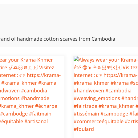
rand of handmade cotton scarves from Cambodia