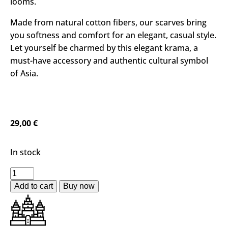
looms.
Made from natural cotton fibers, our scarves bring
you softness and comfort for an elegant, casual style.
Let yourself be charmed by this elegant krama, a
must-have accessory and authentic cultural symbol
of Asia.
29,00
€
In stock
Add to cart