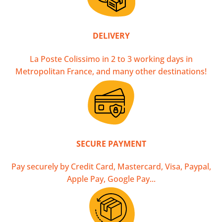
DELIVERY
La Poste Colissimo in 2 to 3 working days in
Metropolitan France, and many other destinations!
SECURE PAYMENT
Pay securely by Credit Card, Mastercard, Visa, Paypal,
Apple Pay, Google Pay...