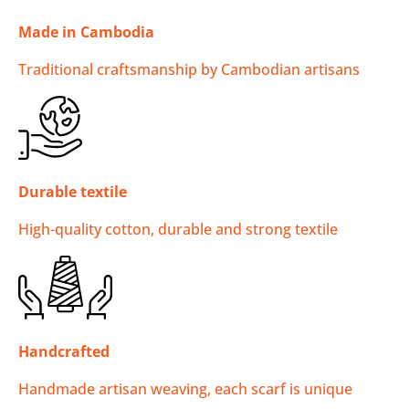
Made in Cambodia
Traditional craftsmanship by Cambodian artisans
Durable textile
High-quality cotton, durable and strong textile
Handcrafted
Handmade artisan weaving, each scarf is unique