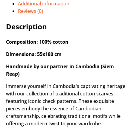
Additional information
Reviews (0)
Description
Composition: 100% cotton
Dimensions: 55x180 cm
Handmade by our partner in Cambodia (Siem
Reap)
Immerse yourself in Cambodia's captivating heritage
with our collection of traditional cotton scarves
featuring iconic check patterns. These exquisite
pieces embody the essence of Cambodian
craftsmanship, celebrating traditional motifs while
offering a modern twist to your wardrobe.