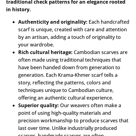
traditional check patterns for an elegance rooted
in history.
Authenticity and originality:
Each handcrafted
scarf is unique, created with care and attention
by an artisan, adding a touch of originality to
your wardrobe.
Rich cultural heritage:
Cambodian scarves are
often made using traditional techniques that
have been handed down from generation to
generation. Each Krama-Khmer scarf tells a
story, reflecting the patterns, colors and
techniques unique to Cambodian culture,
offering an authentic cultural experience.
Superior quality:
Our weavers often make a
point of using high-quality materials and
precision workmanship to produce scarves that
last over time. Unlike industrially produced
scarves, handmade scarves are often