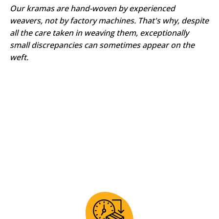
Our kramas are hand-woven by experienced
weavers, not by factory machines. That's why, despite
all the care taken in weaving them, exceptionally
small discrepancies can sometimes appear on the
weft.