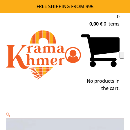
FREE SHIPPING FROM 99€
0
0,00
€
0 items
No products in
the cart.
🔍