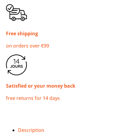
Free shipping
on orders over €99
Satisfied or your money back
free returns for 14 days
Description