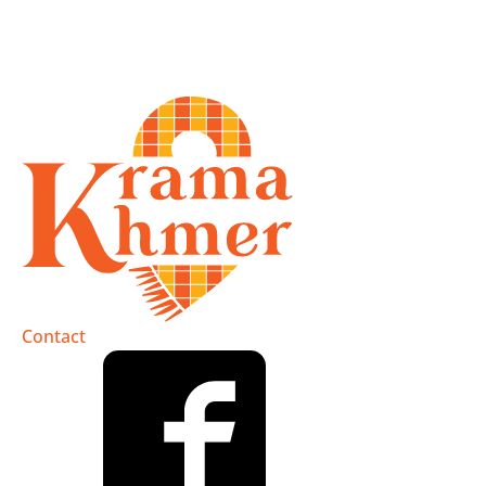
Contact