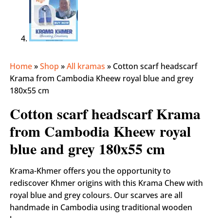
Home
»
Shop
»
All kramas
»
Cotton scarf headscarf
Krama from Cambodia Kheew royal blue and grey
180x55 cm
Cotton scarf headscarf Krama
from Cambodia Kheew royal
blue and grey 180x55 cm
Krama-Khmer offers you the opportunity to
rediscover Khmer origins with this Krama Chew with
royal blue and grey colours. Our scarves are all
handmade in Cambodia using traditional wooden