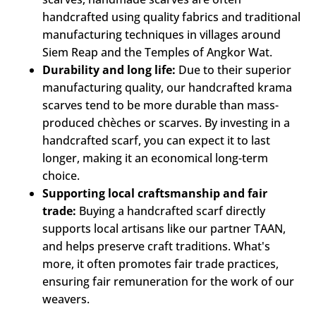
handcrafted using quality fabrics and traditional
manufacturing techniques in villages around
Siem Reap and the Temples of Angkor Wat.
Durability and long life:
Due to their superior
manufacturing quality, our handcrafted krama
scarves tend to be more durable than mass-
produced chèches or scarves. By investing in a
handcrafted scarf, you can expect it to last
longer, making it an economical long-term
choice.
Supporting local craftsmanship and fair
trade:
Buying a handcrafted scarf directly
supports local artisans like our partner TAAN,
and helps preserve craft traditions. What's
more, it often promotes fair trade practices,
ensuring fair remuneration for the work of our
weavers.