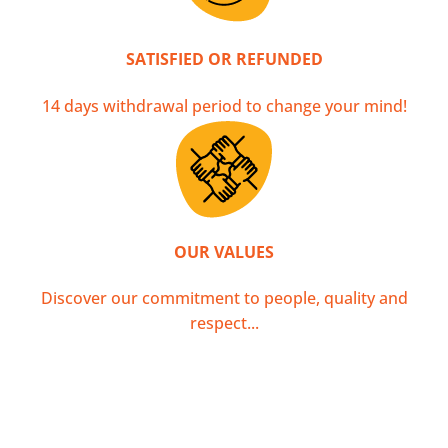
SATISFIED OR REFUNDED
14 days withdrawal period to change your mind!
OUR VALUES
Discover our commitment to people, quality and
respect...