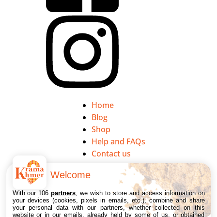
Home
Blog
Shop
Help and FAQs
Contact us
Welcome
My account
Legal notice
With our 106
partners
, we wish to store and access information on
your devices (cookies, pixels in emails, etc.), combine and share
Privacy Policy
your personal data with our partners, whether collected on this
website or in our emails, already held by some of us, or obtained