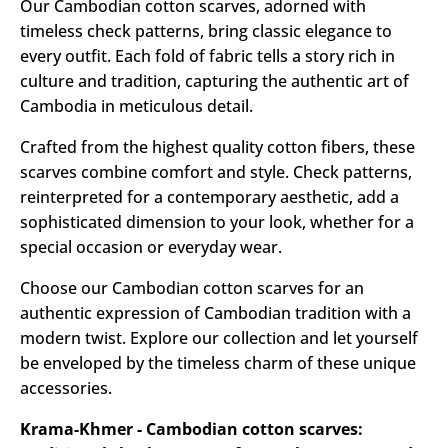
Our Cambodian cotton scarves, adorned with
timeless check patterns, bring classic elegance to
every outfit. Each fold of fabric tells a story rich in
culture and tradition, capturing the authentic art of
Cambodia in meticulous detail.
Crafted from the highest quality cotton fibers, these
scarves combine comfort and style. Check patterns,
reinterpreted for a contemporary aesthetic, add a
sophisticated dimension to your look, whether for a
special occasion or everyday wear.
Choose our Cambodian cotton scarves for an
authentic expression of Cambodian tradition with a
modern twist. Explore our collection and let yourself
be enveloped by the timeless charm of these unique
accessories.
Krama-Khmer - Cambodian cotton scarves: