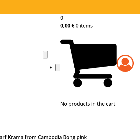
0
Home
0,00
€
0 items
Shop
Traditional Krama
Color Krama
Krama design
About Krama
History of the krama
Krama weaving
Who are we?
No products in the cart.