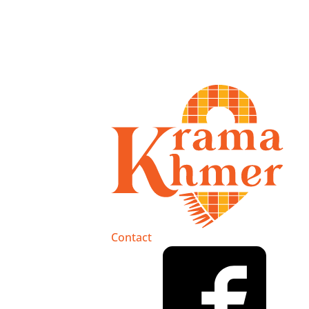
Contact