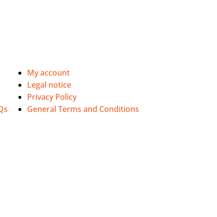
My account
Legal notice
Privacy Policy
Qs
General Terms and Conditions