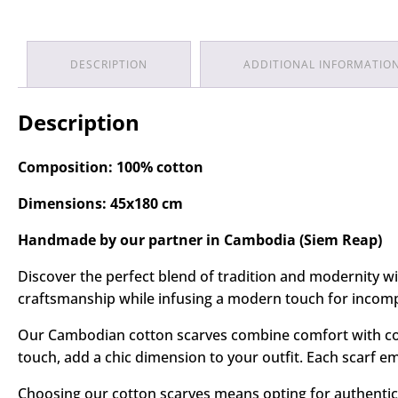
DESCRIPTION
ADDITIONAL INFORMATIO
Description
Composition: 100% cotton
Dimensions: 45x180 cm
Handmade by our partner in Cambodia (Siem Reap)
Discover the perfect blend of tradition and modernity 
craftsmanship while infusing a modern touch for incomp