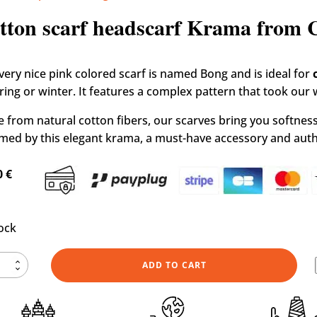
e
»
Shop
»
Our design Krama scarves
»
Cotton scarf heads
tton scarf headscarf Krama from
 very nice pink colored scarf is named Bong and is ideal for
pring or winter. It features a complex pattern that took our
 from natural cotton fibers, our scarves bring you softness 
med by this elegant krama, a must-have accessory and authe
0
€
tock