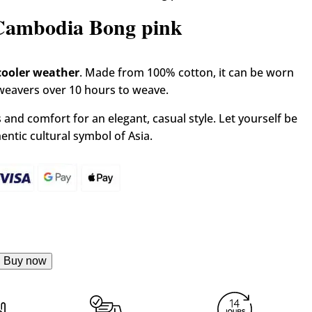
carf Krama from Cambodia Bong pink
 Cambodia Bong pink
cooler weather
. Made from 100% cotton, it can be worn
 weavers over 10 hours to weave.
and comfort for an elegant, casual style. Let yourself be
ntic cultural symbol of Asia.