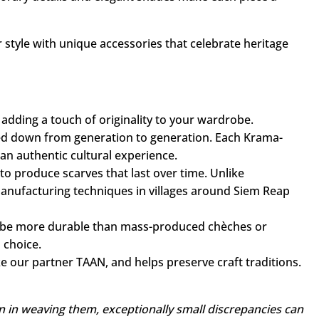
el, while traditional motifs, revisited with a modern
ay's fashion scene.
porary details and elegant shades make each piece a
 style with unique accessories that celebrate heritage
 adding a touch of originality to your wardrobe.
ed down from generation to generation. Each Krama-
 an authentic cultural experience.
o produce scarves that last over time. Unlike
manufacturing techniques in villages around Siem Reap
o be more durable than mass-produced chèches or
 choice.