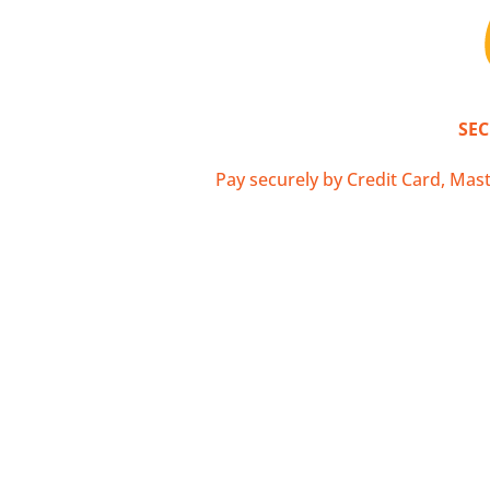
La Poste Colissim
SE
Pay securely by Credit Card, Mast