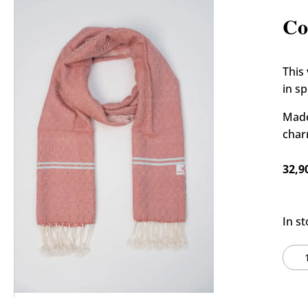
🔍
Hom
Co
This
in s
Made
char
32,9
In s