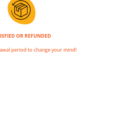
ther destinations!
ISFIED OR REFUNDED
awal period to change your mind!