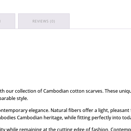
N
REVIEWS (0)
with our collection of Cambodian cotton scarves. These uni
arable style.