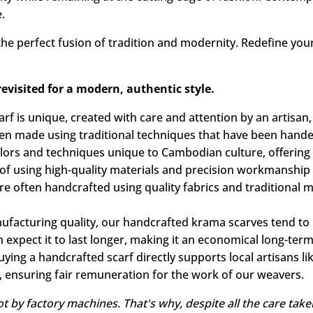
porary elegance. Natural fibers offer a light, pleasant fe
mbodies Cambodian heritage, while fitting perfectly into tod
ty while remaining at the cutting edge of fashion. Contem
.
he perfect fusion of tradition and modernity. Redefine your
visited for a modern, authentic style.
f is unique, created with care and attention by an artisan,
en made using traditional techniques that have been hand
 colors and techniques unique to Cambodian culture, offering
f using high-quality materials and precision workmanship t
e often handcrafted using quality fabrics and traditional 
nufacturing quality, our handcrafted krama scarves tend t
n expect it to last longer, making it an economical long-term