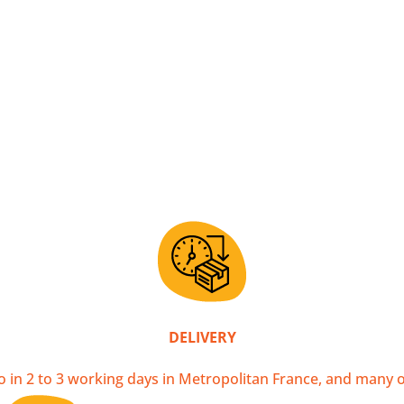
ying a handcrafted scarf directly supports local artisans li
s, ensuring fair remuneration for the work of our weavers.
y factory machines. That's why, despite all the care taken