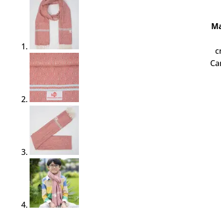
Ma
c
Ca