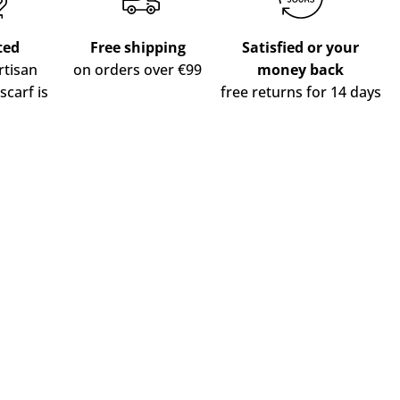
ted
Free shipping
Satisfied or your
tisan
on orders over €99
money back
scarf is
free returns for 14 days