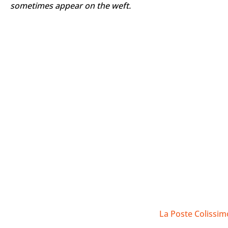
Supporting local craftsmanship and fair trade:
Bu
What's more, it often promotes fair trade practice
Our kramas are hand-woven by experienced weavers, not b
sometimes appear on the weft.