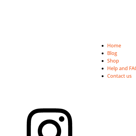
Discover our commitment to people, quality and respect...
Home
Blog
Shop
Help and FA
Contact us