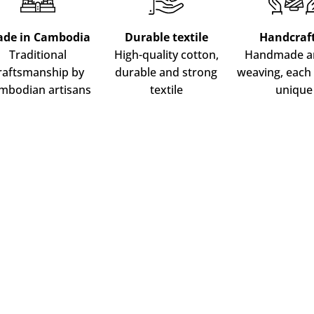
ADD TO CART
de in Cambodia
Durable textile
Handcraf
Traditional
High-quality cotton,
Handmade ar
raftsmanship by
durable and strong
weaving, each 
mbodian artisans
textile
unique