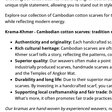
Our Cambodian cotton scarves combine comfort with contem
touch, add a chic dimension to your outfit. Each scarf e
Choosing our cotton scarves means opting for authentici
unique style statement, allowing you to stand out in style
Explore our collection of Cambodian cotton scarves for t
while reflecting modern energy.
Krama-Khmer - Cambodian cotton scarves: tradition re
Authenticity and originality:
Each handcrafted scar
Rich cultural heritage:
Cambodian scarves are oft
Khmer scarf tells a story, reflecting the patterns,
Superior quality:
Our weavers often make a point o
industrially produced scarves, handmade scarves ar
and the Temples of Angkor Wat.
Durability and long life:
Due to their superior ma
scarves. By investing in a handcrafted scarf, you ca