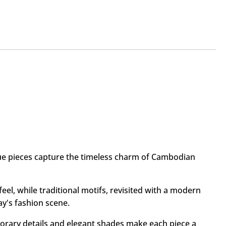
que pieces capture the timeless charm of Cambodian