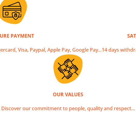
DELIVERY
o in 2 to 3 working days in Metropolitan France, and many o
CURE PAYMENT
SAT
ercard, Visa, Paypal, Apple Pay, Google Pay...
14 days withdr
OUR VALUES