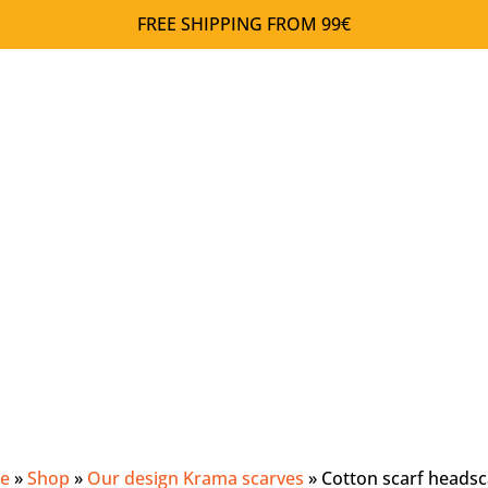
FREE SHIPPING FROM 99€