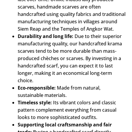
scarves, handmade scarves are often
handcrafted using quality fabrics and traditional
manufacturing techniques in villages around
Siem Reap and the Temples of Angkor Wat.
Durability and long life:
Due to their superior
manufacturing quality, our handcrafted krama
scarves tend to be more durable than mass-
produced chèches or scarves. By investing in a
handcrafted scarf, you can expect it to last
longer, making it an economical long-term
choice.
Eco-responsible:
Made from natural,
sustainable materials.
Timeless style:
Its vibrant colors and classic
pattern complement everything from casual
looks to more sophisticated outfits.
Supporting local craftsmanship and fair