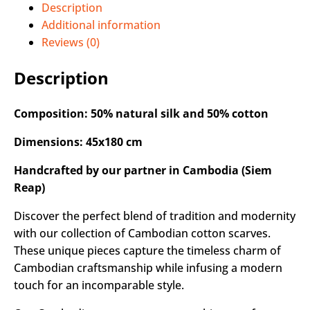
Description
Additional information
Reviews (0)
Description
Composition: 50% natural silk and 50% cotton
Dimensions: 45x180 cm
Handcrafted by our partner in Cambodia (Siem
Reap)
Discover the perfect blend of tradition and modernity
with our collection of Cambodian cotton scarves.
These unique pieces capture the timeless charm of
Cambodian craftsmanship while infusing a modern
touch for an incomparable style.