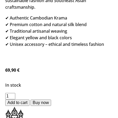
sustainable fashion and Southeast Asian
craftsmanship.
✔ Authentic Cambodian Krama
✔ Premium cotton and natural silk blend
✔ Traditional artisanal weaving
✔ Elegant yellow and black colors
✔ Unisex accessory – ethical and timeless fashion
69,90
€
In stock
Add to cart