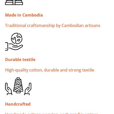
Made in Cambodia
Traditional craftsmanship by Cambodian artisans
Durable textile
High-quality cotton, durable and strong textile
Handcrafted