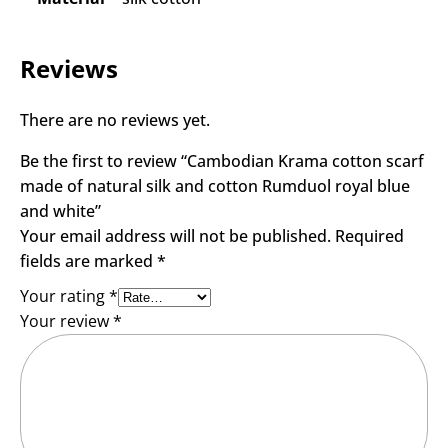
Reviews
There are no reviews yet.
Be the first to review “Cambodian Krama cotton scarf
made of natural silk and cotton Rumduol royal blue
and white”
Your email address will not be published.
Required
fields are marked
*
Your rating
*
Your review
*