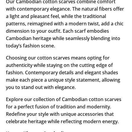
Our Cambodian cotton scarves combine comfort
with contemporary elegance. The natural fibers offer
a light and pleasant feel, while the traditional
patterns, reimagined with a modern twist, add a chic
dimension to your outfit. Each scarf embodies
Cambodian heritage while seamlessly blending into
today’s fashion scene.
Choosing our cotton scarves means opting for
authenticity while staying on the cutting edge of
fashion. Contemporary details and elegant shades
make each piece a unique style statement, allowing
you to stand out with elegance.
Explore our collection of Cambodian cotton scarves
for a perfect fusion of tradition and modernity.
Redefine your style with unique accessories that
celebrate heritage while reflecting modern energy.