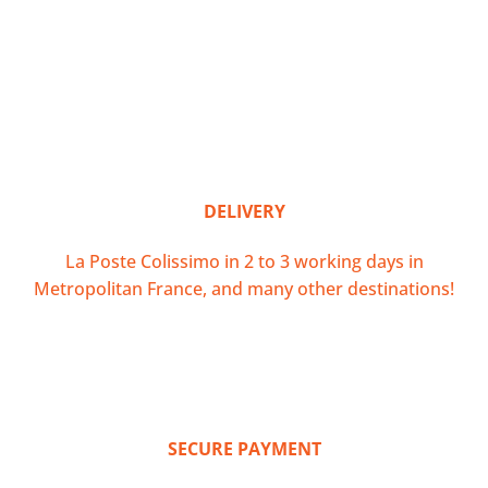
DELIVERY
La Poste Colissimo in 2 to 3 working days in
Metropolitan France, and many other destinations!
SECURE PAYMENT