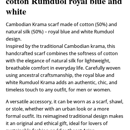
cotton Rumduol royal blue and
white
Cambodian Krama scarf made of cotton (50%) and
natural silk (50%) – royal blue and white Rumduol
design.
Inspired by the traditional Cambodian krama, this
handcrafted scarf combines the softness of cotton
with the elegance of natural silk for lightweight,
breathable comfort in everyday life. Carefully woven
using ancestral craftsmanship, the royal blue and
white Rumduol Krama adds an authentic, chic, and
timeless touch to any outfit, for men or women.
A versatile accessory, it can be worn as a scarf, shawl,
or stole, whether with an urban look or a more
formal outfit. Its reimagined traditional design makes
it an original and ethical gift, ideal for lovers of