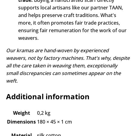
trade:
Buying a handcrafted scarf directly
supports local artisans like our partner TAAN,
and helps preserve craft traditions. What's
more, it often promotes fair trade practices,
ensuring fair remuneration for the work of our
weavers.
Our kramas are hand-woven by experienced
weavers, not by factory machines. That's why, despite
all the care taken in weaving them, exceptionally
small discrepancies can sometimes appear on the
weft.
Additional information
Weight
0,2 kg
Dimensions
180 × 45 × 1 cm
Material
silk cotton