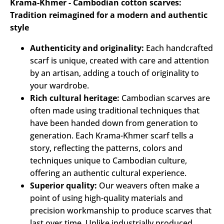
Krama-Khmer - Cambodian cotton scarves:
Tradition reimagined for a modern and authentic
style
Authenticity and originality:
Each handcrafted
scarf is unique, created with care and attention
by an artisan, adding a touch of originality to
your wardrobe.
Rich cultural heritage:
Cambodian scarves are
often made using traditional techniques that
have been handed down from generation to
generation. Each Krama-Khmer scarf tells a
story, reflecting the patterns, colors and
techniques unique to Cambodian culture,
offering an authentic cultural experience.
Superior quality:
Our weavers often make a
point of using high-quality materials and
precision workmanship to produce scarves that
last over time. Unlike industrially produced