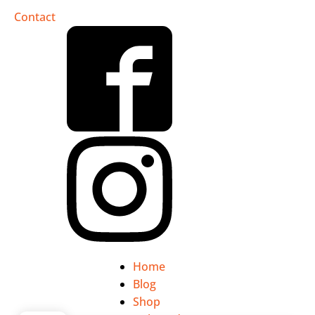
Contact
Home
Blog
Shop