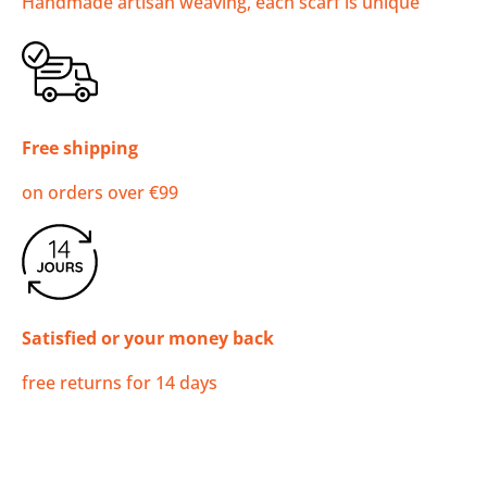
Handmade artisan weaving, each scarf is unique
Free shipping
on orders over €99
Satisfied or your money back
free returns for 14 days