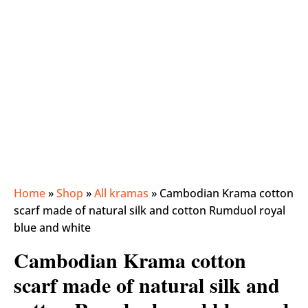
Home
»
Shop
»
All kramas
»
Cambodian Krama cotton
scarf made of natural silk and cotton Rumduol royal
blue and white
Cambodian Krama cotton
scarf made of natural silk and