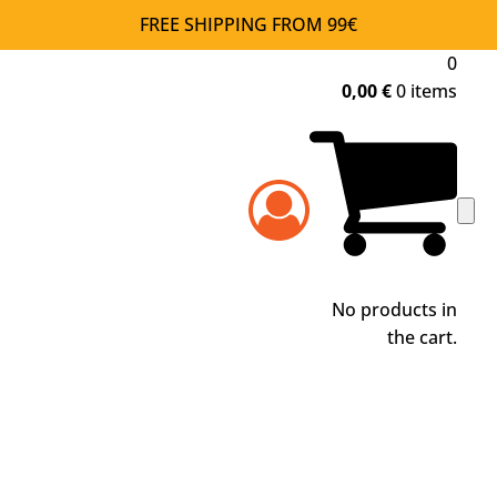
FREE SHIPPING FROM 99€
0
0,00
€
0 items
No products in
the cart.