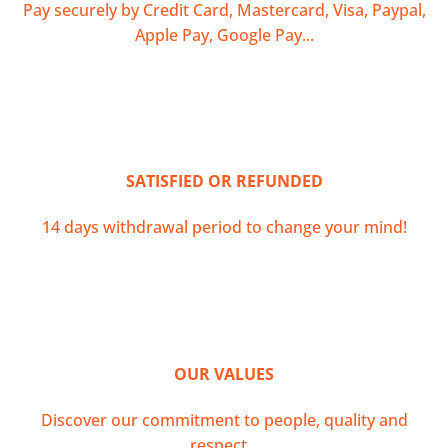
Pay securely by Credit Card, Mastercard, Visa, Paypal,
Apple Pay, Google Pay...
SATISFIED OR REFUNDED
14 days withdrawal period to change your mind!
OUR VALUES
Discover our commitment to people, quality and
respect...