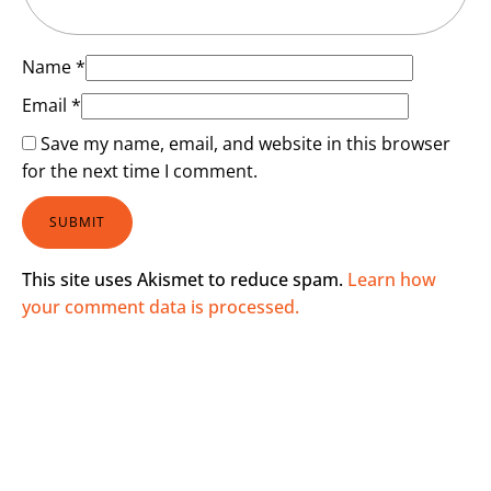
Name
*
Email
*
Save my name, email, and website in this browser
for the next time I comment.
This site uses Akismet to reduce spam.
Learn how
your comment data is processed.